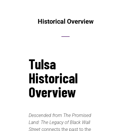
Historical Overview
Tulsa
Historical
Overview
Descended from The Promised
Land: The Legacy of Black Wall
Street
connects the past to the