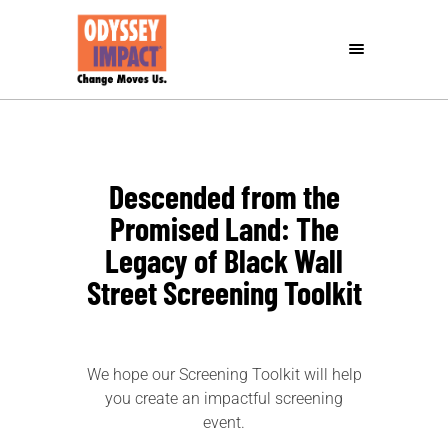
Descended from the
Promised Land: The
Legacy of Black Wall
Street Screening Toolkit
We hope our Screening Toolkit will help
you create an impactful screening
event.