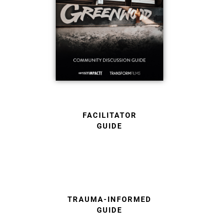
FACILITATOR
GUIDE
TRAUMA-INFORMED
GUIDE