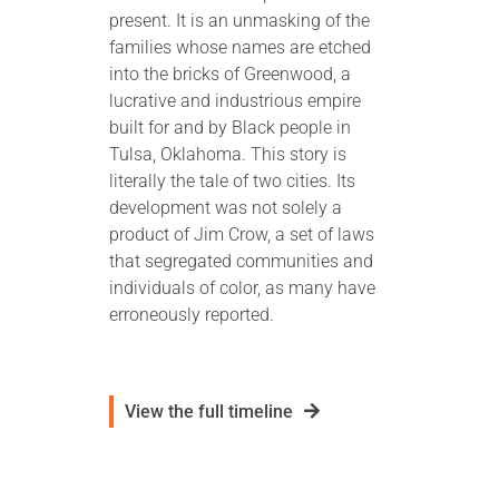
present. It is an unmasking of the
families whose names are etched
into the bricks of Greenwood, a
lucrative and industrious empire
built for and by Black people in
Tulsa, Oklahoma. This story is
literally the tale of two cities. Its
development was not solely a
product of Jim Crow, a set of laws
that segregated communities and
individuals of color, as many have
erroneously reported.
View the full timeline