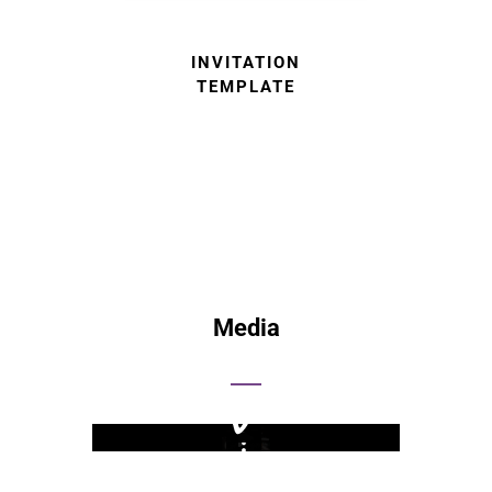
INVITATION
TEMPLATE
Media