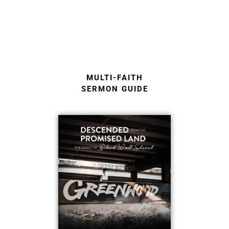
MULTI-FAITH
SERMON GUIDE