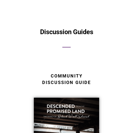
Discussion Guides
COMMUNITY
DISCUSSION GUIDE