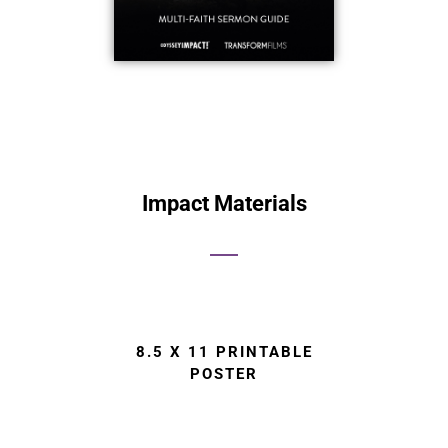
Impact Materials
8.5 X 11 PRINTABLE
POSTER