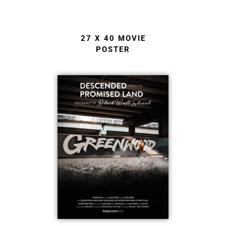
27 X 40 MOVIE
POSTER