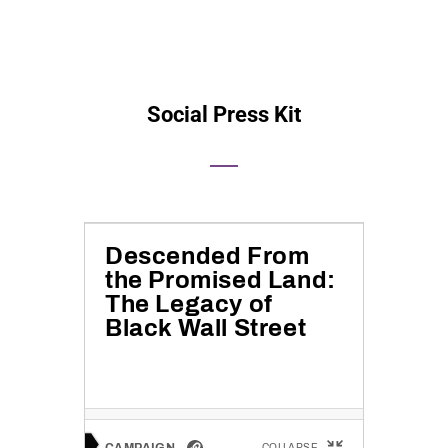
Social Press Kit