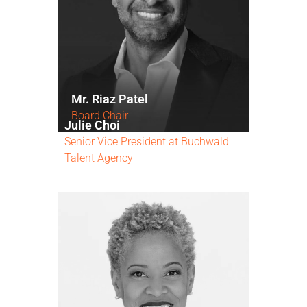
Mr. Riaz Patel
Board Chair
Julie Choi
Senior Vice President at Buchwald
Talent Agency