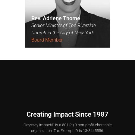
Rev. Adriene Thorne
Senior Minister of The Riverside
Church in the City of New York
Board Member
Creating Impact Since 1987
Odyssey Impact® is a 501 (c) 3 non-profit charitable
organization. Tax Exempt ID is 13-3445556.