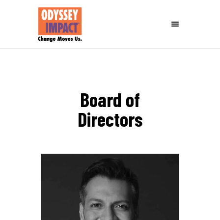
Board of
Directors