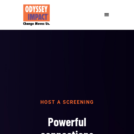
HOST A SCREENING
Powerful