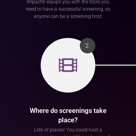
Impact® equips you with the tools you
need to have a successful screening, so
anyone can be a screening host.
2.
Where do screenings take
place?
Lots of places! You could host a