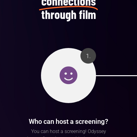
connections
through film
1.
Who can host a screening?
You can host a screening! Odyssey