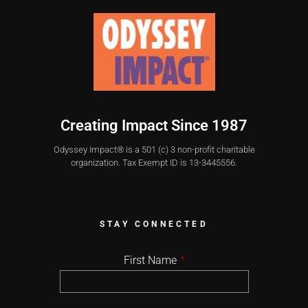
Creating Impact Since 1987
Odyssey Impact® is a 501 (c) 3 non-profit charitable
organization. Tax Exempt ID is 13-3445556.
STAY CONNECTED
First Name
*