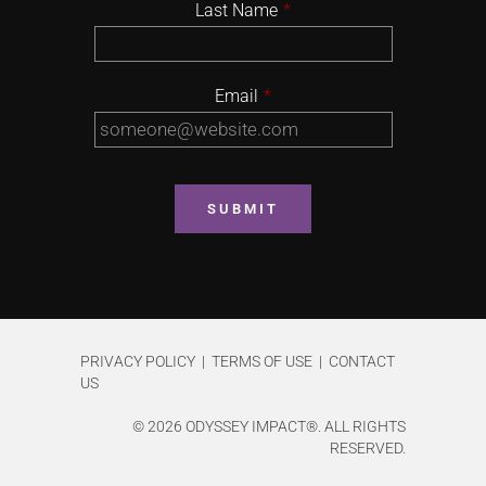
Last Name
*
Email
*
PRIVACY POLICY | TERMS OF USE | CONTACT
US
©
2026 ODYSSEY IMPACT®. ALL RIGHTS
RESERVED.