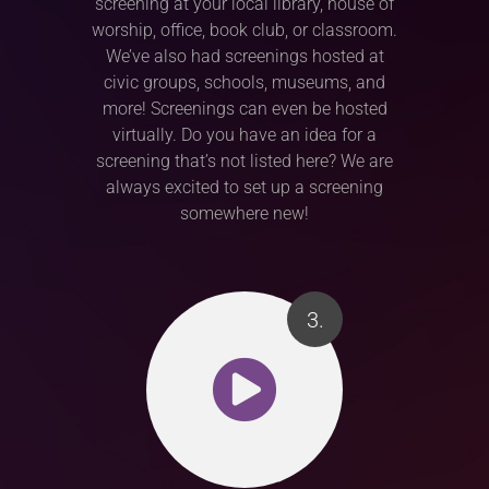
screening at your local library, house of
worship, office, book club, or classroom.
We’ve also had screenings hosted at
civic groups, schools, museums, and
more! Screenings can even be hosted
virtually. Do you have an idea for a
screening that’s not listed here? We are
always excited to set up a screening
somewhere new!
3.