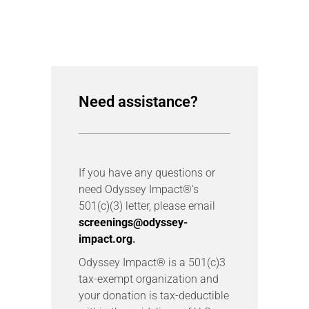
Need assistance?
If you have any questions or
need Odyssey Impact®’s
501(c)(3) letter, please email
screenings@odyssey-
impact.org
.
Odyssey Impact® is a 501(c)3
tax-exempt organization and
your donation is tax-deductible