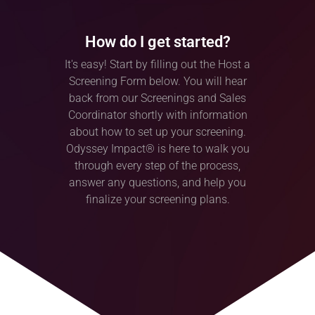
How do I get started?
It's easy! Start by filling out the Host a
Screening Form below. You will hear
back from our Screenings and Sales
Coordinator shortly with information
about how to set up your screening.
Odyssey Impact® is here to walk you
through every step of the process,
answer any questions, and help you
finalize your screening plans.