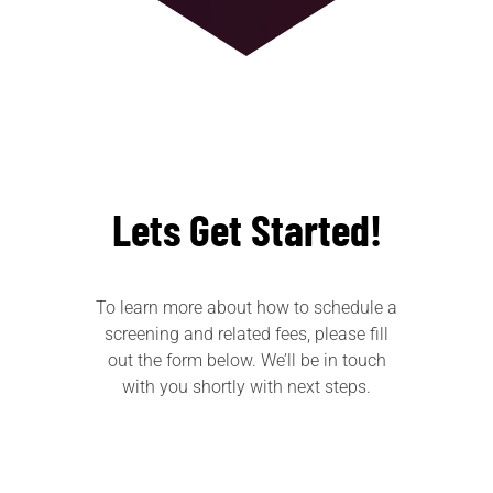
Lets Get Started!
To learn more about how to schedule a
screening and related fees, please fill
out the form below. We’ll be in touch
with you shortly with next steps.