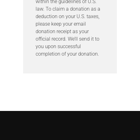
within the guidelines of U.S.
law. To claim a donation as a
deduction on your U.S. taxes,
please keep your email
donation receipt as your
official record. We’ll send it to
you upon successful
completion of your donation.