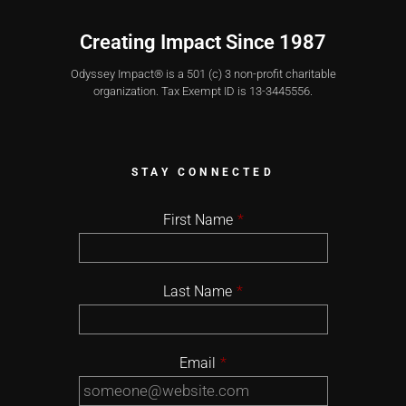
Creating Impact Since 1987
Odyssey Impact® is a 501 (c) 3 non-profit charitable
organization. Tax Exempt ID is 13-3445556.
STAY CONNECTED
First Name
*
Last Name
*
Email
*