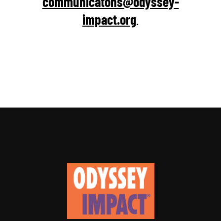
communicatons@odyssey-
impact.org
.