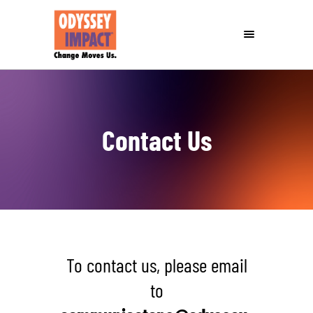
Contact Us
To contact us, please email
to