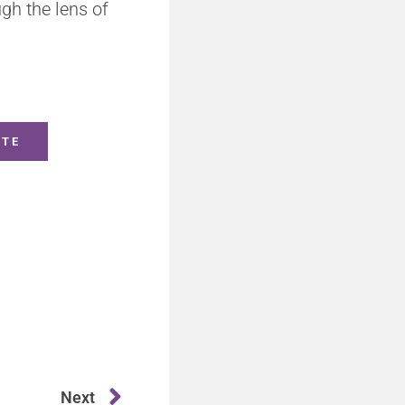
gh the lens of
ITE
Next