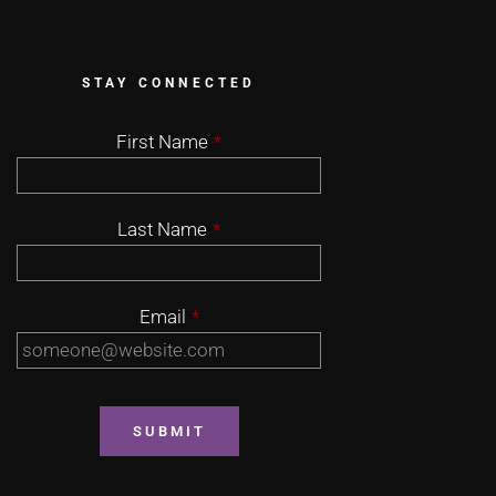
STAY CONNECTED
First Name
*
Last Name
*
Email
*