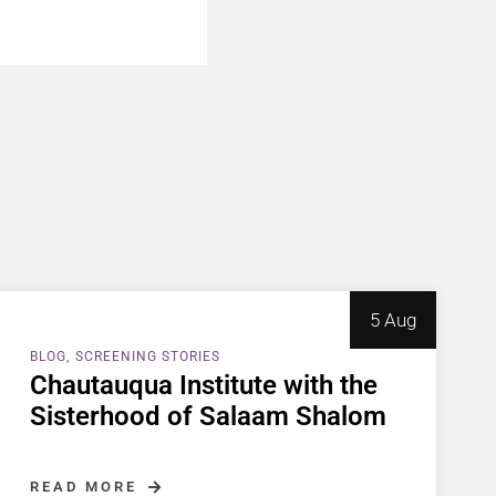
5 Aug
BLOG
SCREENING STORIES
Chautauqua Institute with the
Sisterhood of Salaam Shalom
READ MORE