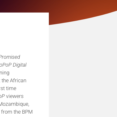
Promised
oPoP Digital
ning
 the African
rst time
oP
viewers
, Mozambique,
e, from the BPM