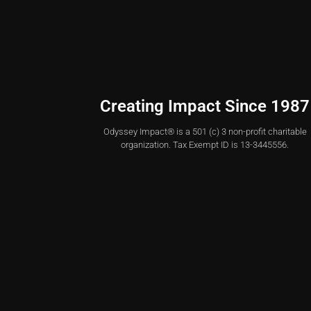
Creating Impact Since 1987
Odyssey Impact® is a 501 (c) 3 non-profit charitable
organization. Tax Exempt ID is 13-3445556.