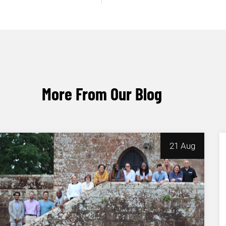
More From Our Blog
21 Aug