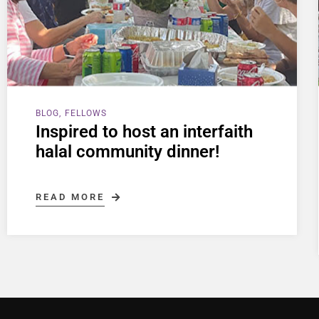
BLOG
FELLOWS
Inspired to host an interfaith
halal community dinner!
READ MORE