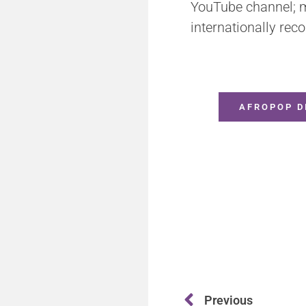
YouTube channel; ma
internationally reco
AFROPOP D
Previous