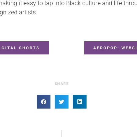
king it easy to tap into Black culture and life throu
gnized artists.
IGITAL SHORTS
AFROPOP: WEBS
SHARE