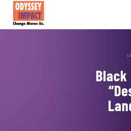
C
Black 
“De
Lan