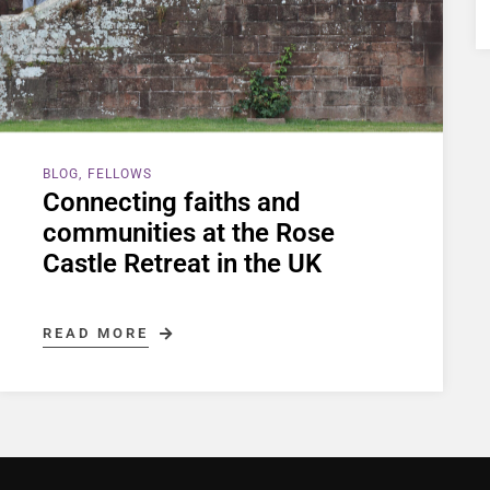
BLOG
FELLOWS
Connecting faiths and
communities at the Rose
Castle Retreat in the UK
READ MORE