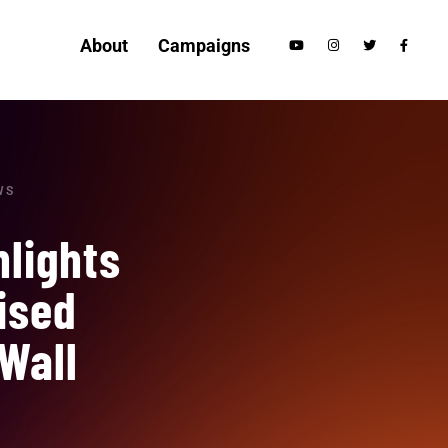
About
Campaigns
WS
hlights
ised
Wall