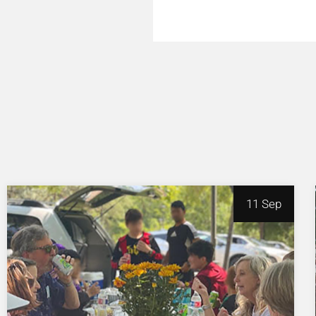
11 Sep