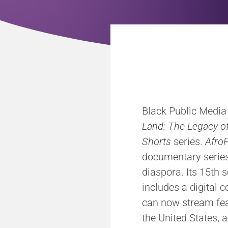
Black Public Media (
Land: The Legacy of
Shorts
series.
AfroP
documentary series 
diaspora. Its 15th s
includes a digital 
can now stream fea
the United States, 