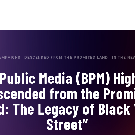
AMPAIGNS
|
DESCENDED FROM THE PROMISED LAND
|
IN THE NE
Public Media (BPM) Hig
scended from the Prom
d: The Legacy of Black 
Street”