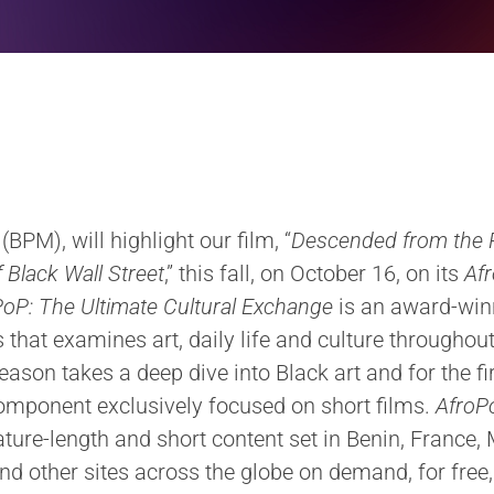
BPM), will highlight our film, “
Descended from the 
 Black Wall Street
,” this fall, on October 16, on its
Afr
oP: The Ultimate Cultural Exchange
is an award-win
that examines art, daily life and culture throughout
eason takes a deep dive into Black art and for the fi
component exclusively focused on short films.
AfroP
ture-length and short content set in Benin, France
and other sites across the globe on demand, for fre